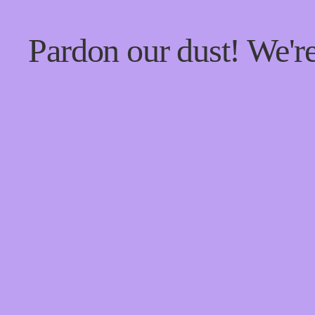
Pardon our dust! We'