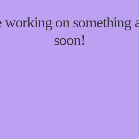
re working on something
soon!