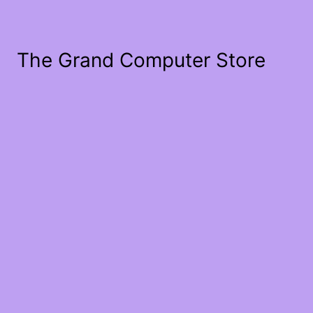
The Grand Computer Store