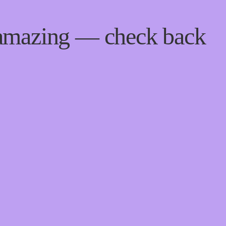
 amazing — check back